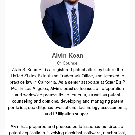
Alvin Koan
Of Counsel
Alvin S. Koan Sr. is a registered patent attorney before the
United States Patent and Trademark Office, and licensed to
practice law in California. As a senior associate at ScienBiziP,
P.C. in Los Angeles, Alvin’s practice focuses on preparation
and worldwide prosecution of patents, as well as patent
counseling and opinions, developing and managing patent
portfolios, due diligence evaluations, technology assessments,
and IP litigation support.
Alvin has prepared and prosecuted to issuance hundreds of
patent applications, involving electrical, software, mechanical,