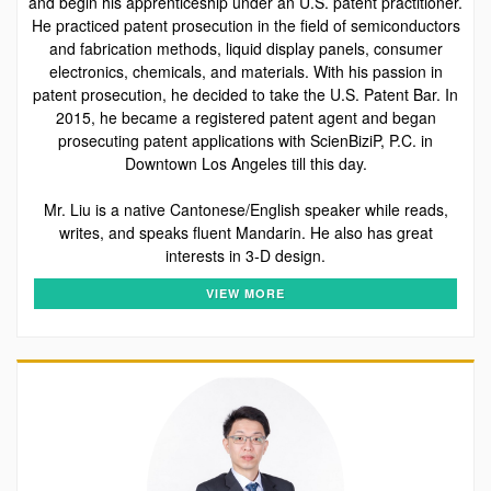
and begin his apprenticeship under an U.S. patent practitioner.
He practiced patent prosecution in the field of semiconductors
and fabrication methods, liquid display panels, consumer
electronics, chemicals, and materials. With his passion in
patent prosecution, he decided to take the U.S. Patent Bar. In
2015, he became a registered patent agent and began
prosecuting patent applications with ScienBiziP, P.C. in
Downtown Los Angeles till this day.
Mr. Liu is a native Cantonese/English speaker while reads,
writes, and speaks fluent Mandarin. He also has great
interests in 3-D design.
VIEW MORE