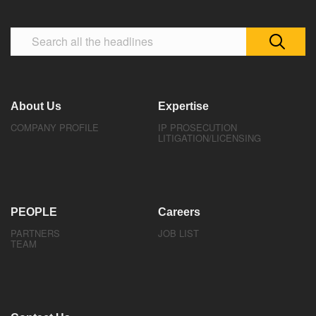
About Us
Expertise
COMPANY PROFILE
IP PROSECUTION
LITIGATION/LICENSING
PEOPLE
Careers
PARTNERS
JOB LIST
TEAM