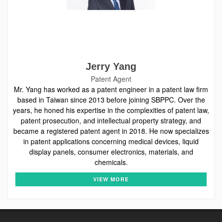
Jerry Yang
Patent Agent
Mr. Yang has worked as a patent engineer in a patent law firm
based in Taiwan since 2013 before joining SBPPC. Over the
years, he honed his expertise in the complexities of patent law,
patent prosecution, and intellectual property strategy, and
became a registered patent agent in 2018. He now specializes
in patent applications concerning medical devices, liquid
display panels, consumer electronics, materials, and
chemicals.
VIEW MORE