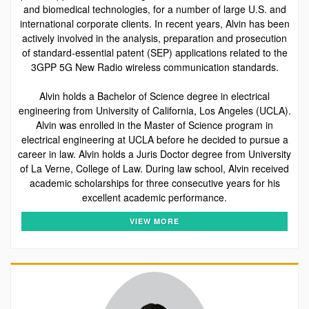
and biomedical technologies, for a number of large U.S. and
international corporate clients. In recent years, Alvin has been
actively involved in the analysis, preparation and prosecution
of standard-essential patent (SEP) applications related to the
3GPP 5G New Radio wireless communication standards.
Alvin holds a Bachelor of Science degree in electrical
engineering from University of California, Los Angeles (UCLA).
Alvin was enrolled in the Master of Science program in
electrical engineering at UCLA before he decided to pursue a
career in law. Alvin holds a Juris Doctor degree from University
of La Verne, College of Law. During law school, Alvin received
academic scholarships for three consecutive years for his
excellent academic performance.
VIEW MORE