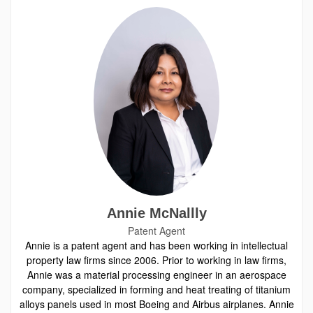
Annie McNallly
Patent Agent
Annie is a patent agent and has been working in intellectual
property law firms since 2006. Prior to working in law firms,
Annie was a material processing engineer in an aerospace
company, specialized in forming and heat treating of titanium
alloys panels used in most Boeing and Airbus airplanes. Annie