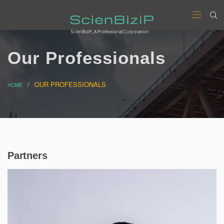
Our Professionals
OUR PROFESSIONALS
HOME
Partners