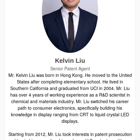
Kelvin Liu
Senior Patent Agent
Mr. Kelvin Liu was born in Hong Kong. He moved to the United
States after completing elementary school. He lived in
Southern California and graduated from UCI in 2004. Mr. Liu
has over 4 years of working experience as a R&D scientist in
chemical and materials industry. Mr. Liu switched his career
path to consumer electronics, specifically building his
knowledge in display ranging from CRT to liquid crystal LED
displays.
Starting from 2012, Mr. Liu took interests in patent prosecution