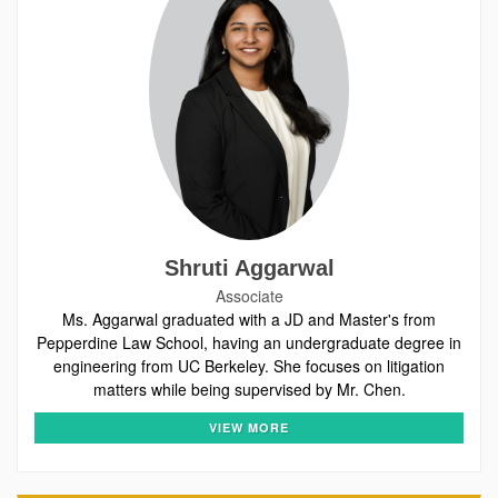
Shruti Aggarwal
Associate
Ms. Aggarwal graduated with a JD and Master's from
Pepperdine Law School, having an undergraduate degree in
engineering from UC Berkeley. She focuses on litigation
matters while being supervised by Mr. Chen.
VIEW MORE