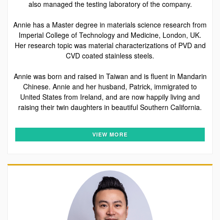
also managed the testing laboratory of the company.
Annie has a Master degree in materials science research from
Imperial College of Technology and Medicine, London, UK.
Her research topic was material characterizations of PVD and
CVD coated stainless steels.
Annie was born and raised in Taiwan and is fluent in Mandarin
Chinese. Annie and her husband, Patrick, immigrated to
United States from Ireland, and are now happily living and
raising their twin daughters in beautiful Southern California.
VIEW MORE