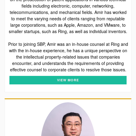
fields including electronic, computer, networking,
telecommunications, and mechanical fields. Amir has worked
to meet the varying needs of clients ranging from reputable
large corporations, such as Apple, Amazon, and VMware, to
smaller startups, such as Ring, as well as individual inventors.
Prior to joining SBP, Amir was an in-house counsel at Ring and
with the in-house experience, he has a unique perspective on
the intellectual property-related issues that companies
encounter, and understands the requirements of providing
effective counsel to corporate clients to resolve those issues.
VIEW MORE