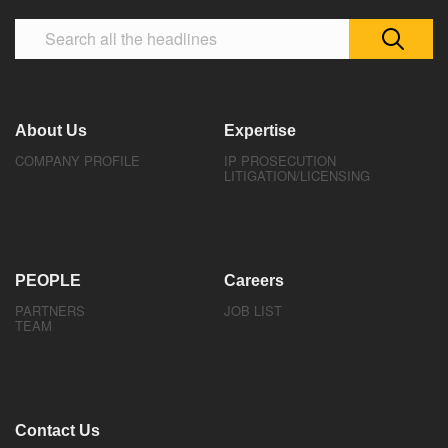
About Us
Expertise
COMPANY PROFILE
IP PROSECUTION
LITIGATION/LICENSING
PEOPLE
Careers
PARTNERS
JOB LIST
TEAM
Contact Us