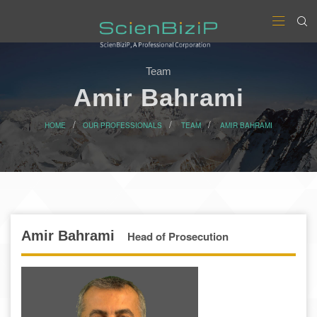
Team
Amir Bahrami
HOME
OUR PROFESSIONALS
TEAM
AMIR BAHRAMI
Amir Bahrami
Head of Prosecution