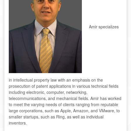
Amir specializes
in intellectual property law with an emphasis on the
prosecution of patent applications in various technical fields
including electronic, computer, networking,
telecommunications, and mechanical fields. Amir has worked
to meet the varying needs of clients ranging from reputable
large corporations, such as Apple, Amazon, and VMware, to
smaller startups, such as Ring, as well as individual
inventors.