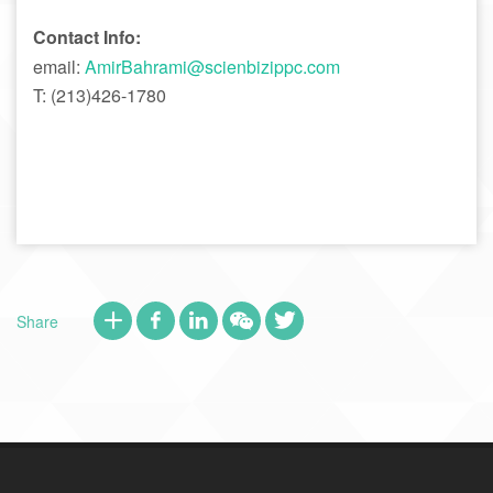
Contact Info:
email:
AmirBahrami@scienbizippc.com
T: (213)426-1780
Share