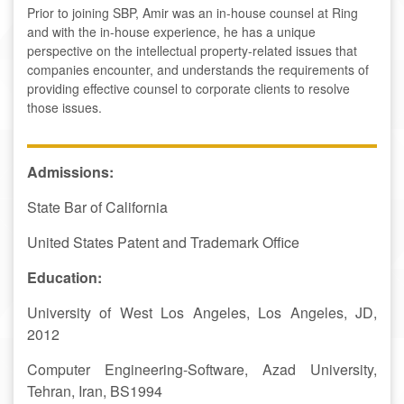
Prior to joining SBP, Amir was an in-house counsel at Ring
and with the in-house experience, he has a unique
perspective on the intellectual property-related issues that
companies encounter, and understands the requirements of
providing effective counsel to corporate clients to resolve
those issues.
A
dmissions:
State Bar of California
United States Patent and Trademark Office
Education:
University of West Los Angeles, Los Angeles, JD,
2012
Computer Engineering-Software, Azad University,
Tehran, Iran, BS1994