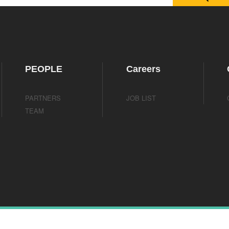
PEOPLE
Careers
PARTNERS
JOB LIST
TEAM
ights reserved.
TEL： +1-213-426-1771
Mail：Info@scienbizippc.com