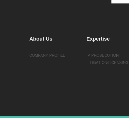
About Us
Expertise
COMPANY PROFILE
IP PROSECUTION
LITIGATION/LICENSING
Copyright © ScienBiziP, A Professional Corporation. All r