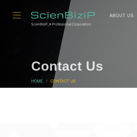
ABOUT US
Contact Us
HOME
CONTACT US