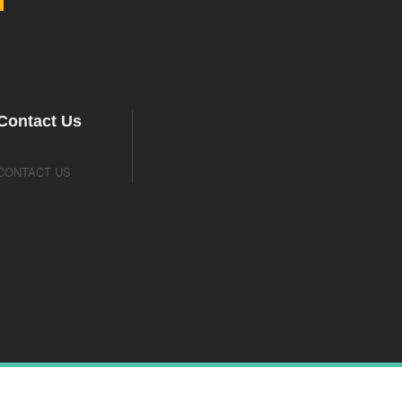
Contact Us
CONTACT US
Designed By Webhivers