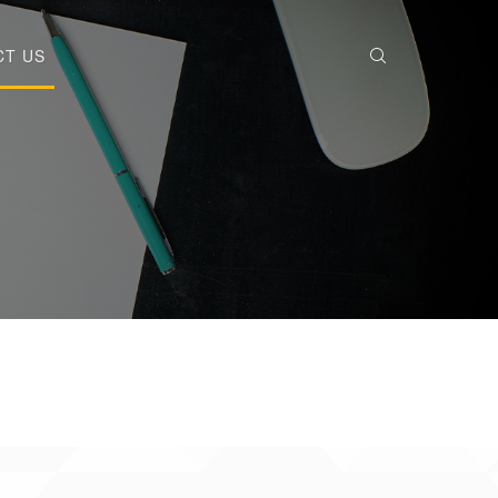
CT US