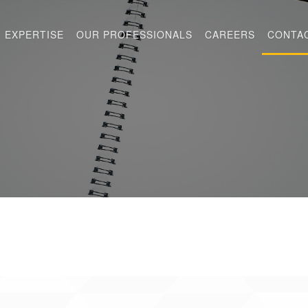
EXPERTISE
OUR PROFESSIONALS
CAREERS
CONTA