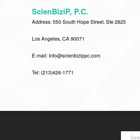
ScienBiziP, P.C.
Address: 550 South Hope Street, Ste 2825
Los Angeles, CA 90071
E-mail: Info@scienbizippc.com
Tel: (213)426-1771